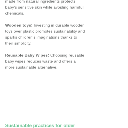
made from natural ingredients protects 
baby's sensitive skin while avoiding harmful 
chemicals.
Wooden toys:
 Investing in durable wooden 
toys over plastic promotes sustainability and 
sparks children's imaginations thanks to 
their simplicity.
Reusable Baby Wipes:
 Choosing reusable 
baby wipes reduces waste and offers a 
more sustainable alternative.
Sustainable practices for older 