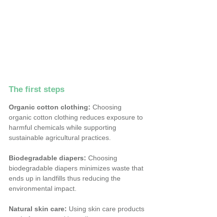
The first steps
Organic cotton clothing:
 Choosing 
organic cotton clothing reduces exposure to 
harmful chemicals while supporting 
sustainable agricultural practices.
Biodegradable diapers:
 Choosing 
biodegradable diapers minimizes waste that 
ends up in landfills thus reducing the 
environmental impact.
Natural skin care:
 Using skin care products 