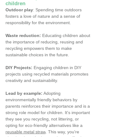
children
Outdoor play
: Spending time outdoors 
fosters a love of nature and a sense of 
responsibility for the environment.
Waste reduction:
 Educating children about 
the importance of reducing, reusing and 
recycling empowers them to make 
sustainable choices in the future.
DIY Projects:
 Engaging children in DIY 
projects using recycled materials promotes 
creativity and sustainability.
Lead by example:
 Adopting 
environmentally friendly behaviors by 
parents reinforces their importance and is a 
strong role model for children.
It's important 
they see you recycling, not littering, or 
opting for eco-friendly alternatives like a 
reusable metal straw
. This way, you're 