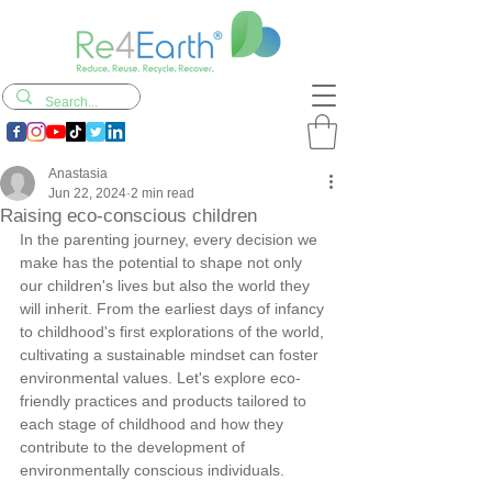
Anastasia
Jun 22, 2024
2 min read
Raising eco-conscious children
In the parenting journey, every decision we 
make has the potential to shape not only 
our children's lives but also the world they 
will inherit. From the earliest days of infancy 
to childhood's first explorations of the world, 
cultivating a sustainable mindset can foster 
environmental values. Let's explore eco-
friendly practices and products tailored to 
each stage of childhood and how they 
contribute to the development of 
environmentally conscious individuals.