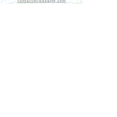
contact@re4earth.com
Send us a message
Send
Do you want to receive first our premium
offers and news?