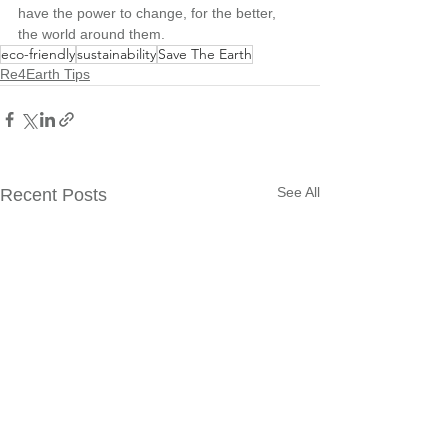
have the power to change, for the better, 
the world around them.
eco-friendly
sustainability
Save The Earth
Re4Earth Tips
See All
Recent Posts