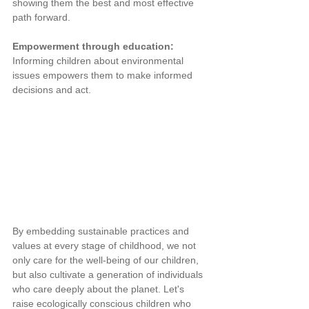
showing them the best and most effective 
path forward.
Empowerment through education: 
Informing children about environmental 
issues empowers them to make informed 
decisions and act.
By embedding sustainable practices and 
values at every stage of childhood, we not 
only care for the well-being of our children, 
but also cultivate a generation of individuals 
who care deeply about the planet. Let's 
raise ecologically conscious children who 