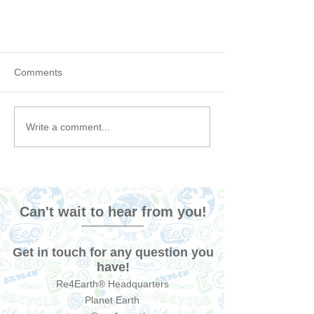
Comments
Write a comment...
Tips for taking care of your
Bamboo Toothbrush
Can't wait to hear from you!
Get in touch for any question you
have!
Re4Earth® Headquarters
Planet Earth