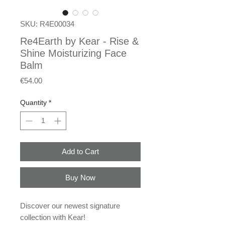
SKU: R4E00034
Re4Earth by Kear - Rise &
Shine Moisturizing Face
Balm
Price
€54.00
Quantity
*
Add to Cart
Buy Now
Discover our newest signature
collection with Kear!