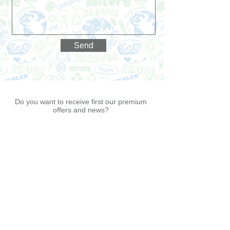
Send
Do you want to receive first our premium
offers and news?
Join Re4Earth
Premium Customer List
®
Now!
I agree to the terms & conditions
View
terms of use