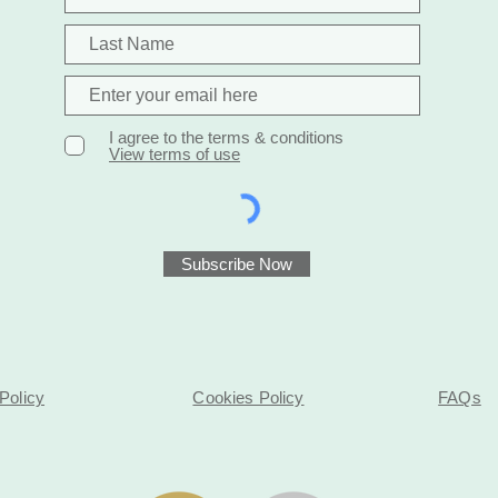
I agree to the terms & conditions
View terms of use
Subscribe Now
Policy
Cookies Policy
FAQs