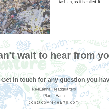
fashion, as it is called. It...
n't wait to hear from yo
Get in touch for any question you hav
Re4Earth® Headquarters
Planet Earth
contact@re4earth.com