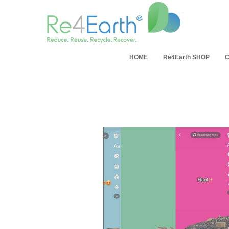
HOME
Re4Earth SHOP
C