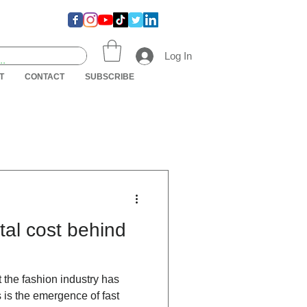
Log In
T
CONTACT
SUBSCRIBE
al cost behind
 the fashion industry has
is the emergence of fast