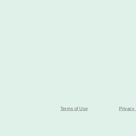
Terms of Use
Privacy 