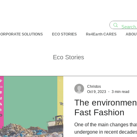
ORPORATE SOLUTIONS
ECO STORIES
Re4Earth CARES
ABOU
Eco Stories
Christos
Oct 9, 2023
3 min read
Τhe environment
Fast Fashion
One of the main changes that
undergone in recent decades 