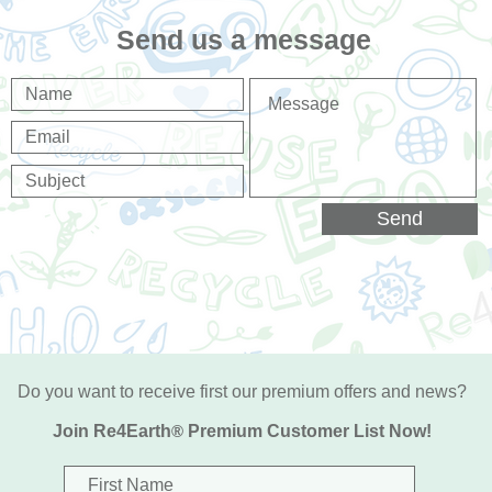
Send us a message
Send
Do you want to receive first our premium offers and news?
Join Re4Earth
®
Premium Customer List Now!