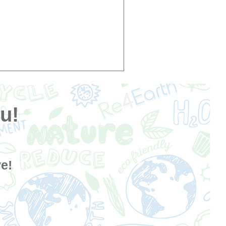
u!
e!