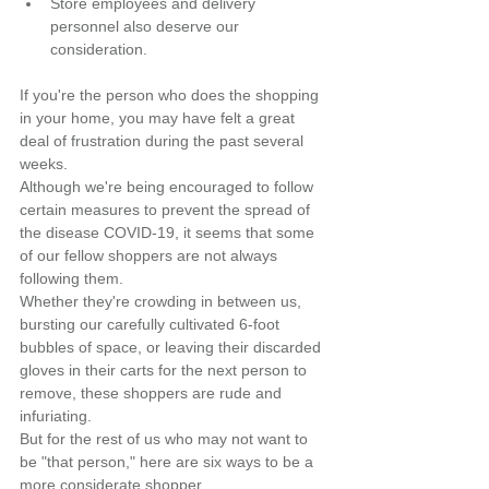
Store employees and delivery 
personnel also deserve our 
consideration.
If you're the person who does the shopping 
in your home, you may have felt a great 
deal of frustration during the past several 
weeks.
Although we're being encouraged to follow 
certain measures to prevent the spread of 
the disease COVID-19, it seems that some 
of our fellow shoppers are not always 
following them.
Whether they're crowding in between us, 
bursting our carefully cultivated 6-foot 
bubbles of space, or leaving their discarded 
gloves in their carts for the next person to 
remove, these shoppers are rude and 
infuriating.
But for the rest of us who may not want to 
be "that person," here are six ways to be a 
more considerate shopper.