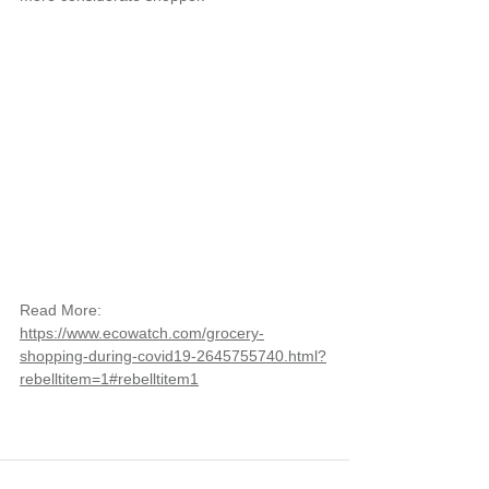
Read More: 
https://www.ecowatch.com/grocery-
shopping-during-covid19-2645755740.html?
rebelltitem=1#rebelltitem1