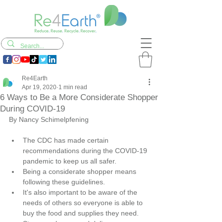
Re4Earth
Apr 19, 2020
1 min read
6 Ways to Be a More Considerate Shopper
During COVID-19
By Nancy Schimelpfening
The CDC has made certain 
recommendations during the COVID-19 
pandemic to keep us all safer.
Being a considerate shopper means 
following these guidelines.
It's also important to be aware of the 
needs of others so everyone is able to 
buy the food and supplies they need.