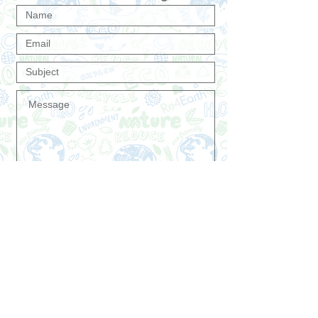
Send
Do you want to receive first our premium
offers and news?
Join Re4Earth
Premium Customer List
®
Now!