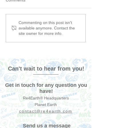
The Environmental Impact
6 Podcasts That 
Commenting on this post isn't
available anymore. Contact the
of the Greek Carnival: A
Make You Rethi
site owner for more info.
Hidden Cost of
Sustainability (
Celebration
but we can keep 
Can't wait to hear from you!
Get in touch for any question you
have!
Re4Earth® Headquarters
Planet Earth
contact@re4earth.com
Send us a message