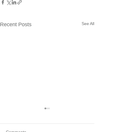
See All
Recent Posts
Comments