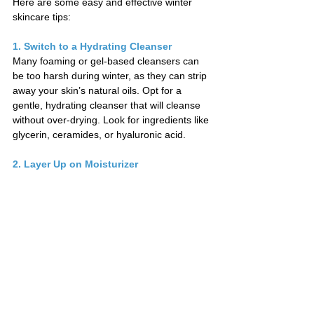
Here are some easy and effective winter 
skincare tips:
1. Switch to a Hydrating Cleanser
Many foaming or gel-based cleansers can 
be too harsh during winter, as they can strip 
away your skin’s natural oils. Opt for a 
gentle, hydrating cleanser that will cleanse 
without over-drying. Look for ingredients like 
glycerin, ceramides, or hyaluronic acid.
2. Layer Up on Moisturizer