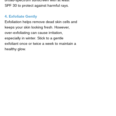
broad-spectrum sunscreen with at least 
SPF 30 to protect against harmful rays.
4. Exfoliate Gently
Exfoliation helps remove dead skin cells and 
keeps your skin looking fresh. However, 
over-exfoliating can cause irritation, 
especially in winter. Stick to a gentle 
exfoliant once or twice a week to maintain a 
healthy glow.