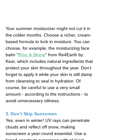
Your summer moisturizer might not cut it in 
the colder months. Choose a richer, cream-
based formula to lock in moisture. You can 
choose, for example, the moisturizing face 
balm "
Rise & Shine
" from Re4Earth by 
Kear, which includes natural ingredients that 
protect your skin throughout the year. Don’t 
forget to apply it while your skin is still damp 
from cleansing to seal in hydration. 
Of 
course, be careful to use a very small 
amount - according to the instructions - to 
avoid unnecessary oiliness.
3. Don’t Skip Sunscreen
Yes, even in winter! UV rays can penetrate 
clouds and reflect off snow, making 
sunscreen a year-round essential. Use a 