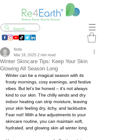
Nota
Mar 18, 2025
2 min read
Winter Skincare Tips: Keep Your Skin
Glowing All Season Long
Winter can be a magical season with its 
frosty mornings, cosy evenings, and festive 
vibes. But let’s be honest – it’s not always 
kind to our skin. The chilly winds and dry 
indoor heating can strip moisture, leaving 
your skin feeling dry, itchy, and lacklustre. 
Fear not! With a few adjustments to your 
skincare routine, you can maintain soft, 
hydrated, and glowing skin all winter long.