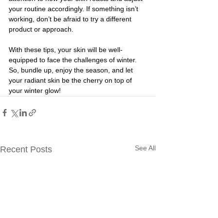
your routine accordingly. If something isn’t 
working, don’t be afraid to try a different 
product or approach.
With these tips, your skin will be well-
equipped to face the challenges of winter. 
So, bundle up, enjoy the season, and let 
your radiant skin be the cherry on top of 
your winter glow!
See All
Recent Posts