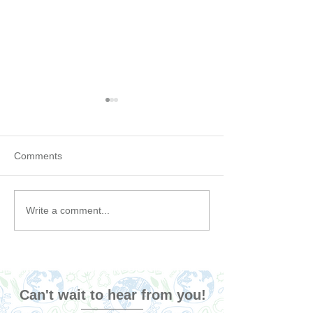
Comments
6 Podcasts That Will
Our favorite Gre
Write a comment...
Make You Rethink
Sustainable Fas
Sustainability (Maybe not,
Brands
but we can keep hoping!)
Can't wait to hear from you!