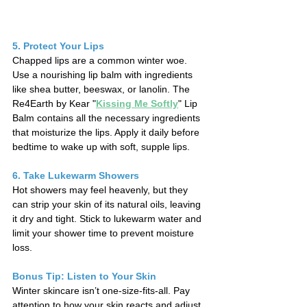
5. Protect Your Lips
Chapped lips are a common winter woe. 
Use a nourishing lip balm with ingredients 
like shea butter, beeswax, or lanolin. The 
Re4Earth by Kear "
Kissing Me Softly
" 
Lip 
Balm contains all the necessary ingredients 
that moisturize the lips. Apply it daily before 
bedtime to wake up with soft, supple lips.
6. Take Lukewarm Showers
Hot showers may feel heavenly, but they 
can strip your skin of its natural oils, leaving 
it dry and tight. Stick to lukewarm water and 
limit your shower time to prevent moisture 
loss.
Bonus Tip: Listen to Your Skin
Winter skincare isn’t one-size-fits-all. Pay 
attention to how your skin reacts and adjust 