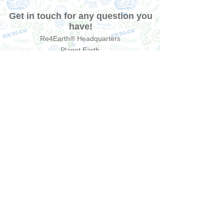
Get in touch for any question you
have!
Re4Earth® Headquarters
Planet Earth
contact@re4earth.com
Send us a message
Send