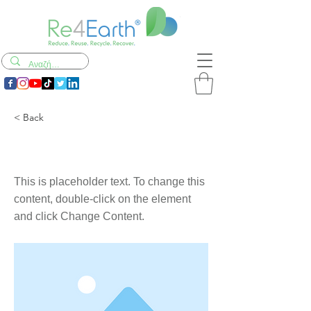
< Back
This is a Title 03
This is placeholder text. To change this
content, double-click on the element
and click Change Content.