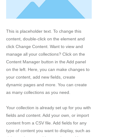
This is placeholder text. To change this
content, double-click on the element and
click Change Content. Want to view and
manage all your collections? Click on the
Content Manager button in the Add panel
on the left. Here, you can make changes to
your content, add new fields, create
dynamic pages and more. You can create
as many collections as you need.
Your collection is already set up for you with
fields and content. Add your own, or import
content from a CSV file. Add fields for any
type of content you want to display, such as