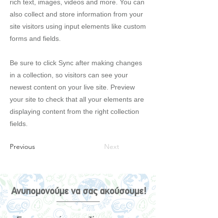
rich text, images, videos and more. You can
also collect and store information from your
site visitors using input elements like custom
forms and fields.
Be sure to click Sync after making changes
in a collection, so visitors can see your
newest content on your live site. Preview
your site to check that all your elements are
displaying content from the right collection
fields.
Previous
Next
Ανυπομονούμε να σας ακούσουμε!