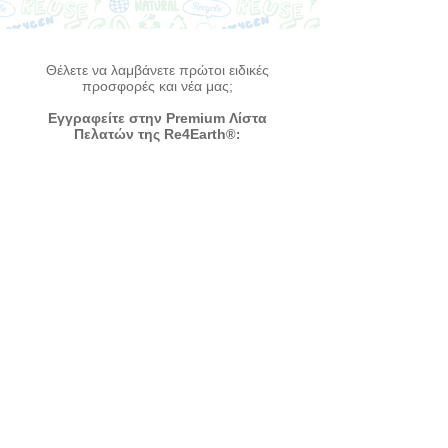
Θέλετε να λαμβάνετε πρώτοι ειδικές
προσφορές και νέα μας;
Εγγραφείτε στην Premium Λίστα
Πελατών της Re4Earth
®:
Συμφωνώ με τους όρους και τις
προϋποθέσεις -
Δείτε τους εδώ
Εγγραφή