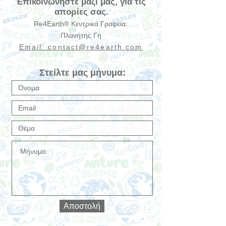
Επικοινωνήστε μαζί μας, για τις
απορίες σας.
Re4Earth® Κεντρικά Γραφεία:
Πλανήτης Γη
Email:
contact@re4earth.com
Στείλτε μας μήνυμα:
Αποστολή